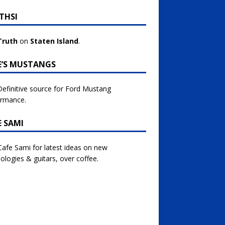
THSI
Truth
on
Staten Island
.
E’S MUSTANGS
efinitive source for Ford Mustang
ormance.
E SAMI
 Cafe Sami for latest ideas on new
ologies & guitars, over coffee.