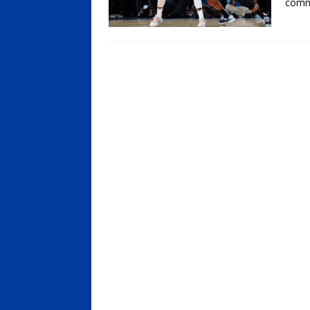
comma