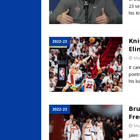
23 se
his K
Kni
2022-23
Eli
May
It ca
point
his b
Bru
2022-23
Fre
May
Jalen