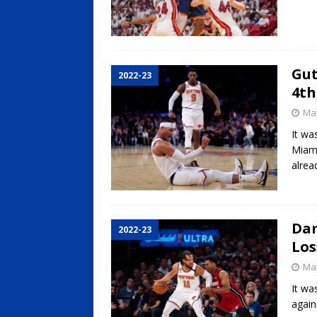
Gut
2022-23
4th
May
It wa
Miami
alrea
Dam
2022-23
Los
May
It wa
again