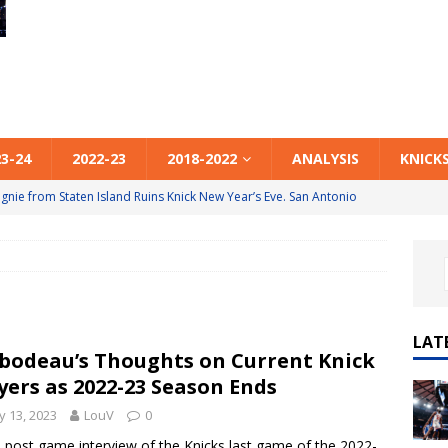
23-24
2022-23
2018-2022
ANALYSIS
KNICK
ride, OG, Brunson & Kolek to the Rescue. NY 130 New Orleans
Anunoby to the Rescue. NY 128 Atlanta 125
2025-26
Out-Coached, Out-Played, Out-Refereed. Philadelphia 130 NY 119
LAT
bodeau’s Thoughts on Current Knick
he 3. Atlanta 111 NY 99
2025-26
yers as 2022-23 Season Ends
ie from Staten Island Ruins Knick New Year’s Eve. San Antonio
 13, 2023
LouV
0
e post game interview of the Knicks last game of the 2022-