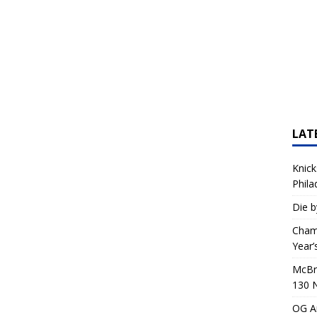
LAT
Knick
Phila
Die b
Champ
Year’
McBri
130 
OG An