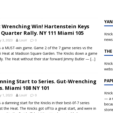
YAN
 Wrenching Win! Hartenstein Keys
 Quarter Rally. NY 111 Miami 105
Knick
news 
 3, 2023
LouV
0
s a MUST-win game. Game 2 of the 7 game series vs the
THE
 Heat at Madison Square Garden. The Knicks down a game
dy. The Heat without their star forward Jimmy Butler —
[…]
Knick
websi
PAP
ning Start to Series. Gut-Wrenching
s. Miami 108 NY 101
Knick
 1, 2023
LouV
0
— a r
s a damning start for the Knicks in their best-0f-7 series
becau
st the Heat. The Knicks got off to a great start, and were in
stori