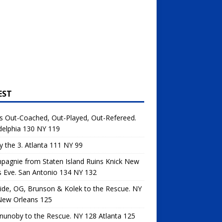
EST
s Out-Coached, Out-Played, Out-Refereed.
delphia 130 NY 119
y the 3. Atlanta 111 NY 99
agnie from Staten Island Ruins Knick New
s Eve. San Antonio 134 NY 132
de, OG, Brunson & Kolek to the Rescue. NY
New Orleans 125
unoby to the Rescue. NY 128 Atlanta 125