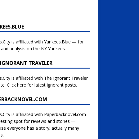
KEES.BLUE
s.City is affiliated with
Yankees.Blue — for
and analysis on the NY Yankees.
 IGNORANT TRAVELER
s.City is affiliated with
The Ignorant Traveler
te. Click here for latest ignorant posts.
ERBACKNOVEL.COM
s.City is affiliated with
Paperbacknovel.com
esting spot for reviews and stories —
se everyone has a story; actually many
es.