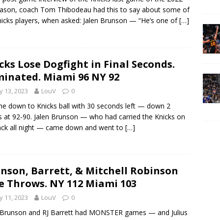
ason, coach Tom Thibodeau had this to say about some of
nicks players, when asked: Jalen Brunson — “He’s one of
[…]
cks Lose Dogfight in Final Seconds.
minated. Miami 96 NY 92
 13, 2023
LouV
0
me down to Knicks ball with 30 seconds left — down 2
s at 92-90. Jalen Brunson — who had carried the Knicks on
ack all night — came down and went to
[…]
nson, Barrett, & Mitchell Robinson
e Throws. NY 112 Miami 103
 11, 2023
LouV
0
 Brunson and RJ Barrett had MONSTER games — and Julius