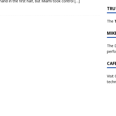
nd in the first half, but Miami took control
[…]
TRU
The
MIK
The D
perf
CAF
Visit
techn