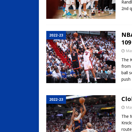
Randl
2nd q
NBA
2022-23
109
May
The K
from 
ball 
push
Clo
2022-23
May
The M
Knick
route