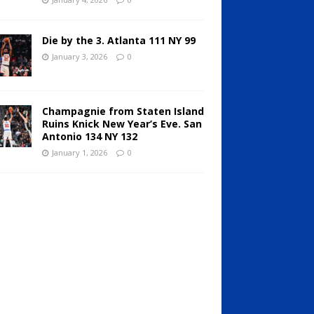
Die by the 3. Atlanta 111 NY 99
January 3, 2026
0
Champagnie from Staten Island
Ruins Knick New Year’s Eve. San
Antonio 134 NY 132
January 1, 2026
0