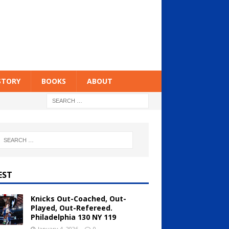
STORY
BOOKS
ABOUT
EST
Knicks Out-Coached, Out-
Played, Out-Refereed.
Philadelphia 130 NY 119
January 4, 2026
0