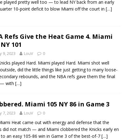
e played pretty well too — to lead NY back from an early
uarter 10-point deficit to blow Miami off the court in
[…]
 Refs Give the Heat Game 4. Miami
 NY 101
 9, 2023
LouV
0
nicks played Hard. Miami played Hard. Miami shot well
outside, did the little things like just getting to many loose-
secondary rebounds, and the NBA refs gave them the final
 — with
[…]
bbered. Miami 105 NY 86 in Game 3
 7, 2023
LouV
0
iami Heat came out with energy and defense that the
s did not match — and Miami clobbered the Knicks early en
 to an easy 105-86 win in Game 3 of the best-of-7
[…]