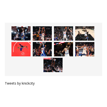
Tweets by knickcity