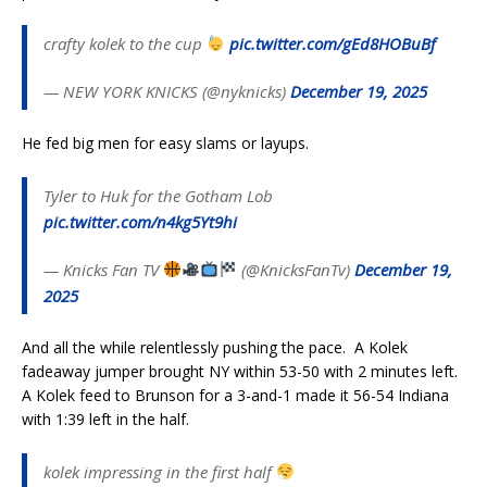
crafty kolek to the cup
pic.twitter.com/gEd8HOBuBf
— NEW YORK KNICKS (@nyknicks)
December 19, 2025
He fed big men for easy slams or layups.
Tyler to Huk for the Gotham Lob
pic.twitter.com/n4kg5Yt9hi
— Knicks Fan TV
(@KnicksFanTv)
December 19,
2025
And all the while relentlessly pushing the pace. A Kolek
fadeaway jumper brought NY within 53-50 with 2 minutes left.
A Kolek feed to Brunson for a 3-and-1 made it 56-54 Indiana
with 1:39 left in the half.
kolek impressing in the first half