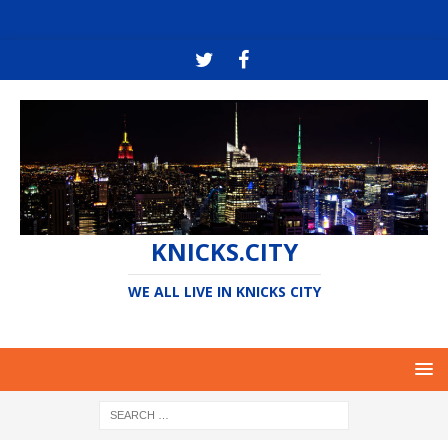
KNICKS.CITY
WE ALL LIVE IN KNICKS CITY