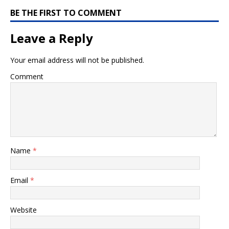
BE THE FIRST TO COMMENT
Leave a Reply
Your email address will not be published.
Comment
Name
*
Email
*
Website