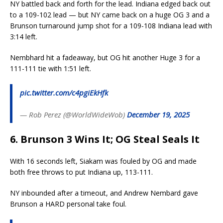
NY battled back and forth for the lead. Indiana edged back out
to a 109-102 lead — but NY came back on a huge OG 3 and a
Brunson turnaround jump shot for a 109-108 Indiana lead with
3:14 left.
Nembhard hit a fadeaway, but OG hit another Huge 3 for a
111-111 tie with 1:51 left.
pic.twitter.com/c4pgiEkHfk
— Rob Perez (@WorldWideWob)
December 19, 2025
6. Brunson 3 Wins It; OG Steal Seals It
With 16 seconds left, Siakam was fouled by OG and made
both free throws to put Indiana up, 113-111.
NY inbounded after a timeout, and Andrew Nembard gave
Brunson a HARD personal take foul.