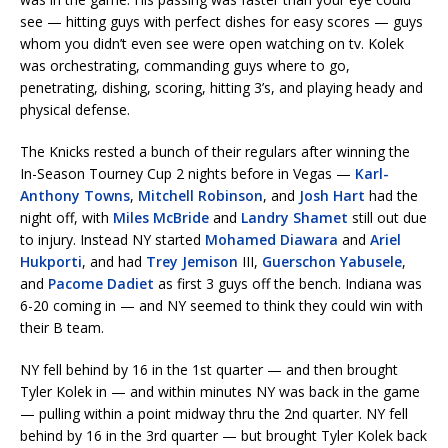
see — hitting guys with perfect dishes for easy scores — guys
whom you didn’t even see were open watching on tv. Kolek
was orchestrating, commanding guys where to go,
penetrating, dishing, scoring, hitting 3’s, and playing heady and
physical defense.
The Knicks rested a bunch of their regulars after winning the
In-Season Tourney Cup 2 nights before in Vegas —
Karl-
Anthony Towns
,
Mitchell Robinson
, and
Josh Hart
had the
night off, with
Miles McBride
and
Landry Shamet
still out due
to injury. Instead NY started
Mohamed Diawara
and
Ariel
Hukporti
, and had
Trey Jemison
III,
Guerschon Yabusele
,
and
Pacome Dadiet
as first 3 guys off the bench. Indiana was
6-20 coming in — and NY seemed to think they could win with
their B team.
NY fell behind by 16 in the 1st quarter — and then brought
Tyler Kolek in — and within minutes NY was back in the game
— pulling within a point midway thru the 2nd quarter. NY fell
behind by 16 in the 3rd quarter — but brought Tyler Kolek back