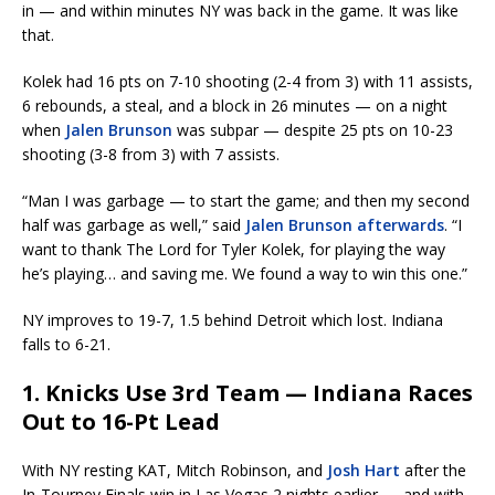
in — and within minutes NY was back in the game. It was like
that.
Kolek had 16 pts on 7-10 shooting (2-4 from 3) with 11 assists,
6 rebounds, a steal, and a block in 26 minutes — on a night
when
Jalen Brunson
was subpar — despite 25 pts on 10-23
shooting (3-8 from 3) with 7 assists.
“Man I was garbage — to start the game; and then my second
half was garbage as well,” said
Jalen Brunson afterwards
. “I
want to thank The Lord for Tyler Kolek, for playing the way
he’s playing… and saving me. We found a way to win this one.”
NY improves to 19-7, 1.5 behind Detroit which lost. Indiana
falls to 6-21.
1. Knicks Use 3rd Team — Indiana Races
Out to 16-Pt Lead
With NY resting KAT, Mitch Robinson, and
Josh Hart
after the
In-Tourney Finals win in Las Vegas 2 nights earlier — and with