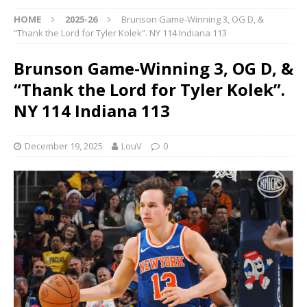
HOME
2025-26
Brunson Game-Winning 3, OG D, &
“Thank the Lord for Tyler Kolek”. NY 114 Indiana 113
Brunson Game-Winning 3, OG D, &
“Thank the Lord for Tyler Kolek”.
NY 114 Indiana 113
December 19, 2025
LouV
0