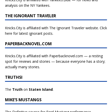
analysis on the NY Yankees.
THE IGNORANT TRAVELER
Knicks.City is affiliated with
The Ignorant Traveler website. Click
here for latest ignorant posts.
PAPERBACKNOVEL.COM
Knicks.City is affiliated with
Paperbacknovel.com — a resting
spot for reviews and stories — because everyone has a story;
actually many stories.
TRUTHSI
The
Truth
on
Staten Island
.
MIKE’S MUSTANGS
The Definitive source for Ford Mustang performance.