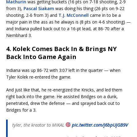
Mathurin
was getting buckets (16 pts on 7-18 shooting, 2-9
from 3),
Pascal Siakam
was doing his thing (26 pts on 9-22
shooting, 2-6 from 3) and
T.J. McConnell
came in to be a
major pain in the ass as he always is (8 pts on 4-6 shooting) —
and Indiana pulled back out to a 16-pt lead, at 86-70 after a
Nembhard 3.
4. Kolek Comes Back In & Brings NY
Back Into Game Again
Indiana was up 86-72 with 3:07 left in the quarter — when
Tyler Kolek re-entered the game.
And just like that, he re-energized the Knicks, and led them
right back into the game. He assisted Bridges on a dunk,
penetrated, drew the defense — and sprayed back out to
Bridges for a 3.
tyler, the kreator to MIKAL
pic.twitter.com/j6bpUjGB9V