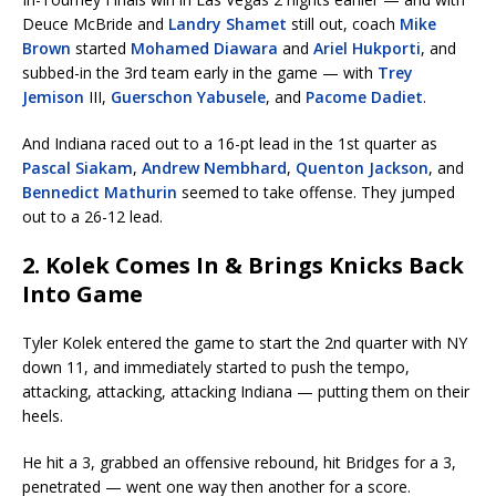
Deuce McBride and
Landry Shamet
still out, coach
Mike
Brown
started
Mohamed Diawara
and
Ariel Hukporti
, and
subbed-in the 3rd team early in the game — with
Trey
Jemison
III,
Guerschon Yabusele
, and
Pacome Dadiet
.
And Indiana raced out to a 16-pt lead in the 1st quarter as
Pascal Siakam
,
Andrew Nembhard
,
Quenton Jackson
, and
Bennedict Mathurin
seemed to take offense. They jumped
out to a 26-12 lead.
2. Kolek Comes In & Brings Knicks Back
Into Game
Tyler Kolek entered the game to start the 2nd quarter with NY
down 11, and immediately started to push the tempo,
attacking, attacking, attacking Indiana — putting them on their
heels.
He hit a 3, grabbed an offensive rebound, hit Bridges for a 3,
penetrated — went one way then another for a score.