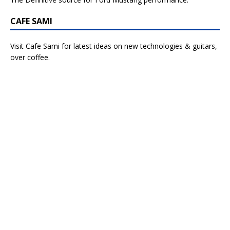
CAFE SAMI
Visit Cafe Sami for latest ideas on new technologies & guitars,
over coffee.