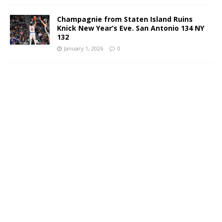
Champagnie from Staten Island Ruins
Knick New Year’s Eve. San Antonio 134 NY
132
January 1, 2026
0