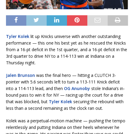
Tyler Kolek
lit up Knicks universe with another outstanding
performance — this one his best yet as he rescued the Knicks
from a 16-pt deficit in the 1st quarter, and a 16-pt deficit in the
3rd quarter to drive NY to a 114-113 win at Indiana on a
Thursday night.
Jalen Brunson
was the final hero — hitting a CLUTCH 3-
pointer with 5.6 seconds left to turn a 113-111 Knick deficit
into a 114-113 lead, and then
OG Anunoby
stole Indiana’s in-
bound pass to win it for NY — racing up the court for a drive
that was blocked, but
Tyler Kolek
securing the rebound with
less than a second remaining as the clock ran out.
Kolek was a perpetual-motion machine — pushing the tempo
relentlessly and putting Indiana on their heels whenever he
was in the game. His passing was faster than your eye could