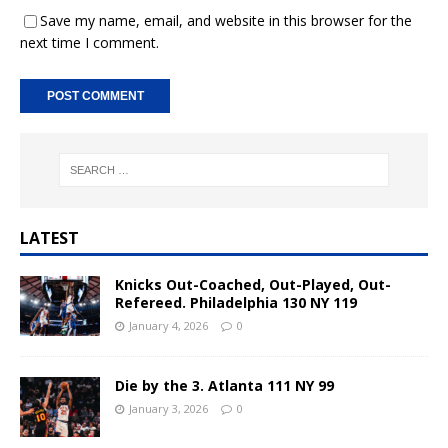
Save my name, email, and website in this browser for the
next time I comment.
A
l
t
e
r
n
LATEST
a
t
Knicks Out-Coached, Out-Played, Out-
i
Refereed. Philadelphia 130 NY 119
v
January 4, 2026
0
e
:
Die by the 3. Atlanta 111 NY 99
January 3, 2026
0