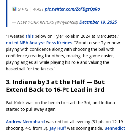
9 PTS | 4 AST
pic.twitter.com/ZoFBgzQsRo
— NEW YORK KNICKS (@nyknicks)
December 19, 2025
“Tweeted
this
below on Tyler Kolek in 2024 at Marquette,”
noted NBA Analyst Ross Kreines
. “Good to see Tyler now
playing with confidence along with shooting the ball with
confidence,creating for others, making the game easier,
playing angles all while playing his role and valuing the
basketball for the Knicks.”
3. Indiana by 3 at the Half — But
Extend Back to 16-Pt Lead in 3rd
But Kolek was on the bench to start the 3rd, and Indiana
started to pull away again.
Andrew Nembhard
was red hot all evening (31 pts on 12-19
shooting, 4-5 from 3),
Jay Huff
was scoring inside,
Bennedict