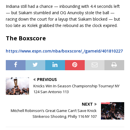
Indiana still had a chance — inbounding with 4.4 seconds left
— but Siakam stumbled and OG Anunoby stole the ball —
racing down the court for a layup that Siakam blocked — but
too late as Kolek grabbed the rebound as the clock expired.
The Boxscore
https://www.espn.com/nba/boxscore/_/gameId/401810227
PREVIOUS
Knicks Win In-Season Championship Tourney! NY
124 San Antonio 113
NEXT
Mitchell Robinson’s Great Game Can’t Save Knick
Stinkeroo Shooting. Philly 116 NY 107