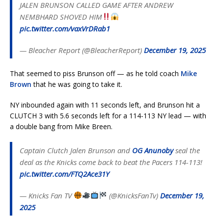
JALEN BRUNSON CALLED GAME AFTER ANDREW
NEMBHARD SHOVED HIM
pic.twitter.com/vaxVrDRab1
— Bleacher Report (@BleacherReport)
December 19, 2025
That seemed to piss Brunson off — as he told coach
Mike
Brown
that he was going to take it.
NY inbounded again with 11 seconds left, and Brunson hit a
CLUTCH 3 with 5.6 seconds left for a 114-113 NY lead — with
a double bang from Mike Breen.
Captain Clutch Jalen Brunson and
OG Anunoby
seal the
deal as the Knicks come back to beat the Pacers 114-113!
pic.twitter.com/FTQ2Ace31Y
— Knicks Fan TV
(@KnicksFanTv)
December 19,
2025