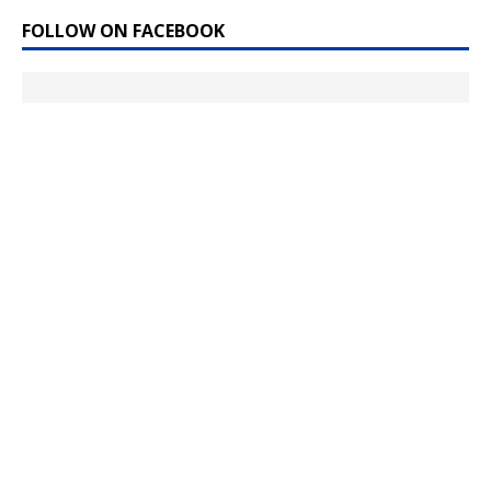
FOLLOW ON FACEBOOK