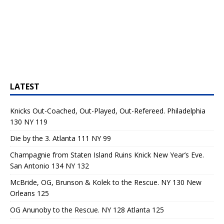
LATEST
Knicks Out-Coached, Out-Played, Out-Refereed. Philadelphia
130 NY 119
Die by the 3. Atlanta 111 NY 99
Champagnie from Staten Island Ruins Knick New Year’s Eve.
San Antonio 134 NY 132
McBride, OG, Brunson & Kolek to the Rescue. NY 130 New
Orleans 125
OG Anunoby to the Rescue. NY 128 Atlanta 125