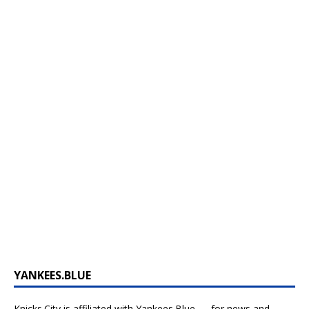
YANKEES.BLUE
Knicks.City is affiliated with
Yankees.Blue — for news and