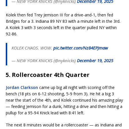
— NEW YORK KNICKS (@nyknicks)
December 19, 2025
Kolek then fed Trey Jemison III for a drive-and-1, then fed
Bridges for a 3. Indiana 89 NY 83 with a minute left in the 3rd.
A Kolek 3 with 3 seconds left in the quarter pulled NY within
92-86.
KOLEK CHAOS. WOW.
pic.twitter.com/Nz84EPJmaw
— NEW YORK KNICKS (@nyknicks)
December 19, 2025
5. Rollercoaster 4th Quarter
Jordan Clarkson
came up big all night with scoring off the
bench (18 pts on 6-12 shooting, 5-9 from 3). He hit a big 3
near the start of the 4th, and Kolek continued his amazing play
— feeding Jemison for a dunk, hitting a drive and then hitting a
pullup for a 95-94 Knick lead with 8:41 left.
The next 8 minutes would be a rollercoaster — as Indiana and