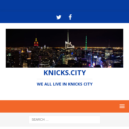
KNICKS.CITY
WE ALL LIVE IN KNICKS CITY