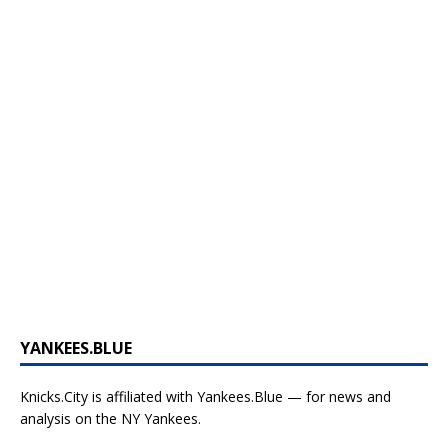
YANKEES.BLUE
Knicks.City is affiliated with
Yankees.Blue — for news and
analysis on the NY Yankees.