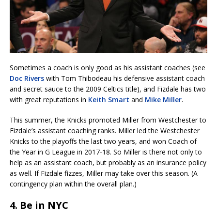
Sometimes a coach is only good as his assistant coaches (see
Doc Rivers
with Tom Thibodeau his defensive assistant coach
and secret sauce to the 2009 Celtics title), and Fizdale has two
with great reputations in
Keith Smart
and
Mike Miller
.
This summer, the Knicks promoted Miller from Westchester to
Fizdale’s assistant coaching ranks. Miller led the Westchester
Knicks to the playoffs the last two years, and won Coach of
the Year in G League in 2017-18. So Miller is there not only to
help as an assistant coach, but probably as an insurance policy
as well. If Fizdale fizzes, Miller may take over this season. (A
contingency plan within the overall plan.)
4. Be in NYC