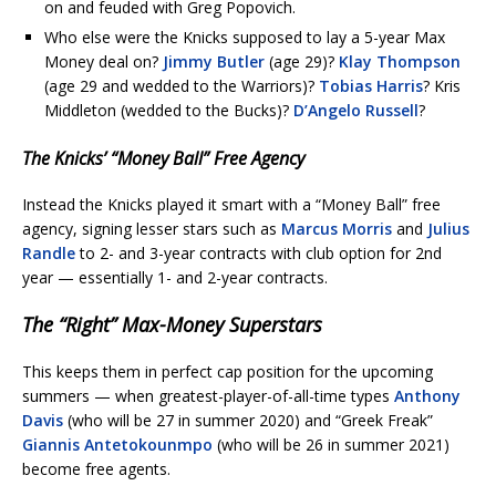
on and feuded with Greg Popovich.
Who else were the Knicks supposed to lay a 5-year Max
Money deal on?
Jimmy Butler
(age 29)?
Klay Thompson
(age 29 and wedded to the Warriors)?
Tobias Harris
? Kris
Middleton (wedded to the Bucks)?
D’Angelo Russell
?
The Knicks’ “Money Ball” Free Agency
Instead the Knicks played it smart with a “Money Ball” free
agency, signing lesser stars such as
Marcus Morris
and
Julius
Randle
to 2- and 3-year contracts with club option for 2nd
year — essentially 1- and 2-year contracts.
The “Right” Max-Money Superstars
This keeps them in perfect cap position for the upcoming
summers — when greatest-player-of-all-time types
Anthony
Davis
(who will be 27 in summer 2020) and “Greek Freak”
Giannis Antetokounmpo
(who will be 26 in summer 2021)
become free agents.