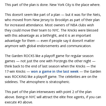
This part of the plan is done. New York City is the place where.
This doesn’t seem like part of a plan — but it was for the Nets,
who moved from New Jersey to Brooklyn as part of their plan
for increased attendance. Most owners of NBA clubs wish
they could move their team to NYC. The Knicks were blessed
with this advantage as a birthright, and it is an important
advantage for them — even if people say it doesn’t matter
anymore with global endorsements and communication.
The Garden ROCKS like a playoff game for regular season
games — not just the one with Porzingis the other night —
think back to the end of last season when the Knicks — the
17-win Knicks —
won a game in the last week
— the Garden
was ROCKING like a playoff game. The celebrities are on the
sidelines. The atmosphere is stratospheric.
This part of the plan interweaves with point 2 of the plan
above. Being in NYC will attract the elite free agents, if you can
execute #3 above.