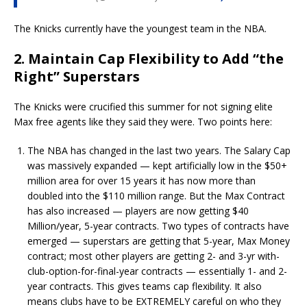
The Knicks currently have the youngest team in the NBA.
2. Maintain Cap Flexibility to Add “the
Right” Superstars
The Knicks were crucified this summer for not signing elite
Max free agents like they said they were. Two points here:
The NBA has changed in the last two years. The Salary Cap
was massively expanded — kept artificially low in the $50+
million area for over 15 years it has now more than
doubled into the $110 million range. But the Max Contract
has also increased — players are now getting $40
Million/year, 5-year contracts. Two types of contracts have
emerged — superstars are getting that 5-year, Max Money
contract; most other players are getting 2- and 3-yr with-
club-option-for-final-year contracts — essentially 1- and 2-
year contracts. This gives teams cap flexibility. It also
means clubs have to be EXTREMELY careful on who they