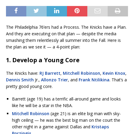
The Philadelphia 76’ers had a Process. The Knicks have a Plan.
And they are executing on that plan — despite the media
smashing them relentlessly all summer into the Fall. Here is
the plan as we see it — a 4-point plan:
1. Develop a Young Core
The Knicks have:
RJ Barrett
,
Mitchell Robinson
,
Kevin Knox
,
Dennis Smith
Jr.,
Allonzo Trier
, and
Frank Ntilikina
. That’s a
pretty good young core.
Barrett (age 19) has a terrific all-around game and looks
like he will be a star in the NBA.
Mitchell Robinson
(age 21) is an elite big man with sky-
high ceiling — he was the best big man on the court the
other night in a game against Dallas and
Kristaps
Porzingis
.