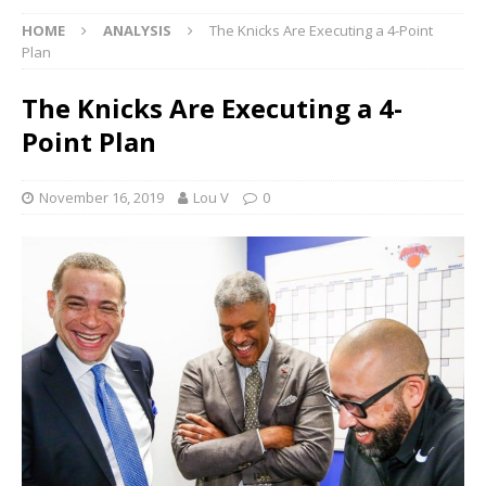
HOME
ANALYSIS
The Knicks Are Executing a 4-Point
Plan
The Knicks Are Executing a 4-
Point Plan
November 16, 2019
Lou V
0