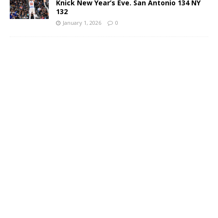
Knick New Year’s Eve. San Antonio 134 NY
132
January 1, 2026
0