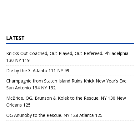
LATEST
Knicks Out-Coached, Out-Played, Out-Refereed. Philadelphia
130 NY 119
Die by the 3. Atlanta 111 NY 99
Champagnie from Staten Island Ruins Knick New Year’s Eve.
San Antonio 134 NY 132
McBride, OG, Brunson & Kolek to the Rescue. NY 130 New
Orleans 125
OG Anunoby to the Rescue. NY 128 Atlanta 125