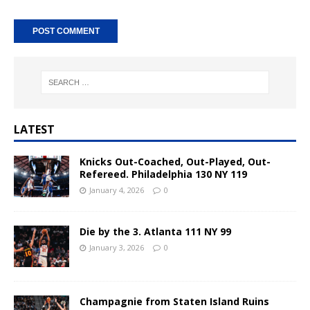
A
l
t
e
r
n
LATEST
a
t
Knicks Out-Coached, Out-Played, Out-
i
Refereed. Philadelphia 130 NY 119
v
January 4, 2026
0
e
:
Die by the 3. Atlanta 111 NY 99
January 3, 2026
0
Champagnie from Staten Island Ruins