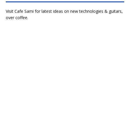
Visit Cafe Sami for latest ideas on new technologies & guitars,
over coffee.