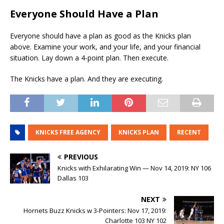
Everyone Should Have a Plan
Everyone should have a plan as good as the Knicks plan
above. Examine your work, and your life, and your financial
situation. Lay down a 4-point plan. Then execute.
The Knicks have a plan. And they are executing.
KNICKS FREE AGENCY
KNICKS PLAN
RECENT
PREVIOUS
Knicks with Exhilarating Win — Nov 14, 2019: NY 106
Dallas 103
NEXT
Hornets Buzz Knicks w 3-Pointers: Nov 17, 2019:
Charlotte 103 NY 102