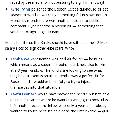
raped by the media for not pursuing to sign him anyway!
Kyrie Irving
poisoned the Boston Celtics clubhouse all last
season. It was like watching something fall in slow motion.
Month by month there was another incident or public
comment. Kyrie became a poison pill — something that
you had to sign to get Durant.
Media has it that the Knicks should have still used their 2 Max
salary slots to sign other elite stars. Who?
Kemba Walker
? Kemba was an ill-fit for NY — he is 29
which means as a super fast point guard, he’s also looking
at a 3-year window. The Knicks are looking to see what
they have in Dennis Smith Jr. Kemba was a perfect fit for
Boston and it would’ve been folly to try to inject
themselves into that situation.
Kawhi Leonard
would have moved the needle but he’s at a
point in his career where he wants to win (again) now. Plus
he’s another eccentric fellow who only a year ago nobody
wanted to touch because he’d done the unthinkable — quit