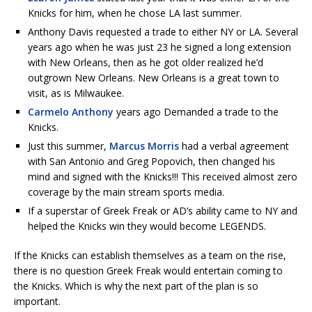
Knicks for him, when he chose LA last summer.
Anthony Davis requested a trade to either NY or LA. Several
years ago when he was just 23 he signed a long extension
with New Orleans, then as he got older realized he’d
outgrown New Orleans. New Orleans is a great town to
visit, as is Milwaukee.
Carmelo Anthony
years ago Demanded a trade to the
Knicks.
Just this summer,
Marcus Morris
had a verbal agreement
with San Antonio and Greg Popovich, then changed his
mind and signed with the Knicks!!! This received almost zero
coverage by the main stream sports media.
If a superstar of Greek Freak or AD’s ability came to NY and
helped the Knicks win they would become LEGENDS.
If the Knicks can establish themselves as a team on the rise,
there is no question Greek Freak would entertain coming to
the Knicks. Which is why the next part of the plan is so
important.