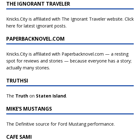
THE IGNORANT TRAVELER
Knicks.City is affiliated with
The Ignorant Traveler website. Click
here for latest ignorant posts.
PAPERBACKNOVEL.COM
Knicks.City is affiliated with
Paperbacknovel.com — a resting
spot for reviews and stories — because everyone has a story;
actually many stories.
TRUTHSI
The
Truth
on
Staten Island
.
MIKE’S MUSTANGS
The Definitive source for Ford Mustang performance.
CAFE SAMI