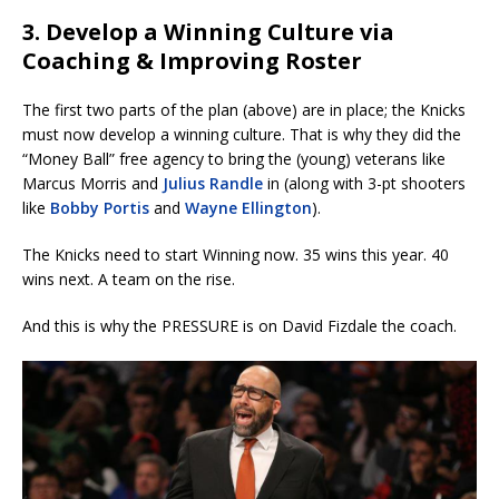
3. Develop a Winning Culture via
Coaching & Improving Roster
The first two parts of the plan (above) are in place; the Knicks
must now develop a winning culture. That is why they did the
“Money Ball” free agency to bring the (young) veterans like
Marcus Morris and
Julius Randle
in (along with 3-pt shooters
like
Bobby Portis
and
Wayne Ellington
).
The Knicks need to start Winning now. 35 wins this year. 40
wins next. A team on the rise.
And this is why the PRESSURE is on David Fizdale the coach.