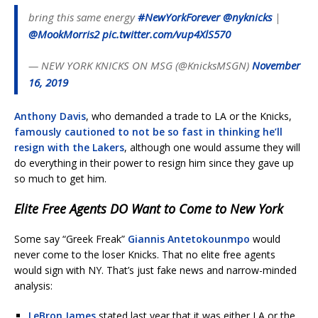
bring this same energy
#NewYorkForever
@nyknicks
|
@MookMorris2
pic.twitter.com/vup4XlS570
— NEW YORK KNICKS ON MSG (@KnicksMSGN)
November
16, 2019
Anthony Davis
, who demanded a trade to LA or the Knicks,
famously cautioned to not be so fast in thinking he’ll
resign with the Lakers
, although one would assume they will
do everything in their power to resign him since they gave up
so much to get him.
Elite Free Agents DO Want to Come to New York
Some say “Greek Freak”
Giannis Antetokounmpo
would
never come to the loser Knicks. That no elite free agents
would sign with NY. That’s just fake news and narrow-minded
analysis:
LeBron James
stated last year that it was either LA or the