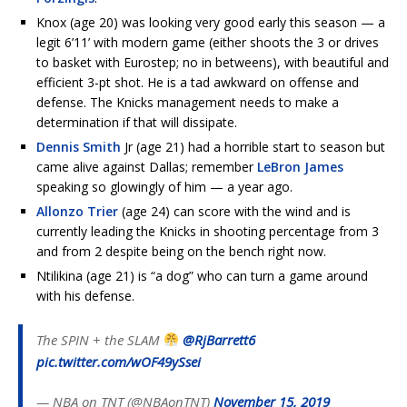
Knox (age 20) was looking very good early this season — a
legit 6’11’ with modern game (either shoots the 3 or drives
to basket with Eurostep; no in betweens), with beautiful and
efficient 3-pt shot. He is a tad awkward on offense and
defense. The Knicks management needs to make a
determination if that will dissipate.
Dennis Smith
Jr (age 21) had a horrible start to season but
came alive against Dallas; remember
LeBron James
speaking so glowingly of him — a year ago.
Allonzo Trier
(age 24) can score with the wind and is
currently leading the Knicks in shooting percentage from 3
and from 2 despite being on the bench right now.
Ntilikina (age 21) is “a dog” who can turn a game around
with his defense.
The SPIN + the SLAM
@RjBarrett6
pic.twitter.com/wOF49ySsei
— NBA on TNT (@NBAonTNT)
November 15, 2019