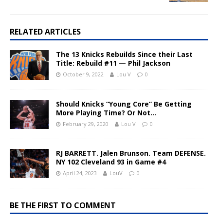
RELATED ARTICLES
The 13 Knicks Rebuilds Since their Last
Title: Rebuild #11 — Phil Jackson
October 9, 2022
Lou V
0
Should Knicks “Young Core” Be Getting
More Playing Time? Or Not…
February 29, 2020
Lou V
0
RJ BARRETT. Jalen Brunson. Team DEFENSE.
NY 102 Cleveland 93 in Game #4
April 24, 2023
LouV
0
BE THE FIRST TO COMMENT