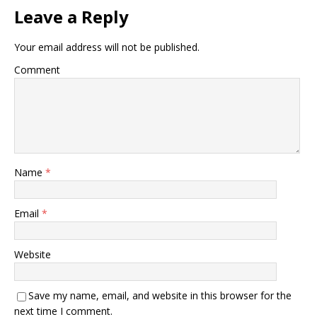
Leave a Reply
Your email address will not be published.
Comment
Name
*
Email
*
Website
Save my name, email, and website in this browser for the
next time I comment.