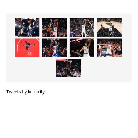
Tweets by knickcity