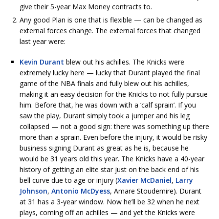
give their 5-year Max Money contracts to.
Any good Plan is one that is flexible — can be changed as
external forces change. The external forces that changed
last year were:
Kevin Durant
blew out his achilles. The Knicks were
extremely lucky here — lucky that Durant played the final
game of the NBA finals and fully blew out his achilles,
making it an easy decision for the Knicks to not fully pursue
him. Before that, he was down with a ‘calf sprain’. If you
saw the play, Durant simply took a jumper and his leg
collapsed — not a good sign: there was something up there
more than a sprain. Even before the injury, it would be risky
business signing Durant as great as he is, because he
would be 31 years old this year. The Knicks have a 40-year
history of getting an elite star just on the back end of his
bell curve due to age or injury (
Xavier McDaniel
,
Larry
Johnson
,
Antonio McDyess
, Amare Stoudemire). Durant
at 31 has a 3-year window. Now he’ll be 32 when he next
plays, coming off an achilles — and yet the Knicks were