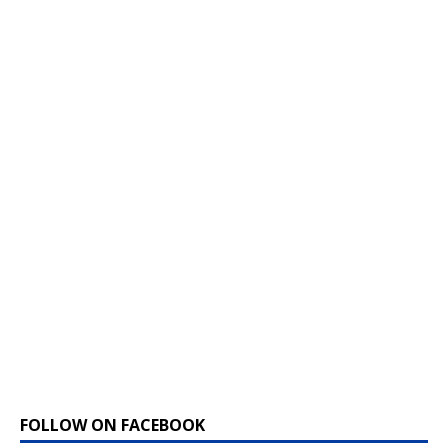
FOLLOW ON FACEBOOK