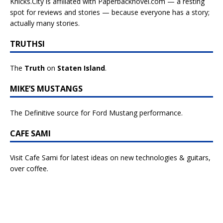
Knicks.City is affiliated with
Paperbacknovel.com — a resting
spot for reviews and stories — because everyone has a story;
actually many stories.
TRUTHSI
The
Truth
on
Staten Island
.
MIKE’S MUSTANGS
The Definitive source for Ford Mustang performance.
CAFE SAMI
Visit Cafe Sami for latest ideas on new technologies & guitars,
over coffee.