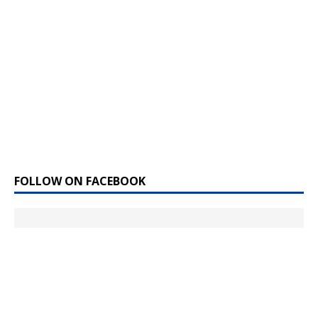
FOLLOW ON FACEBOOK