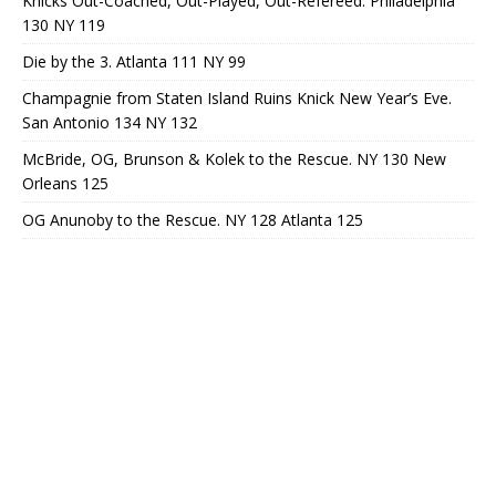
Knicks Out-Coached, Out-Played, Out-Refereed. Philadelphia
130 NY 119
Die by the 3. Atlanta 111 NY 99
Champagnie from Staten Island Ruins Knick New Year’s Eve.
San Antonio 134 NY 132
McBride, OG, Brunson & Kolek to the Rescue. NY 130 New
Orleans 125
OG Anunoby to the Rescue. NY 128 Atlanta 125