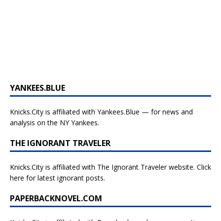
YANKEES.BLUE
Knicks.City is affiliated with
Yankees.Blue — for news and
analysis on the NY Yankees.
THE IGNORANT TRAVELER
Knicks.City is affiliated with
The Ignorant Traveler website. Click
here for latest ignorant posts.
PAPERBACKNOVEL.COM