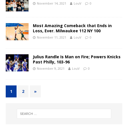
November 14, 2021
LouV
0
Most Amazing Comeback that Ends in
Loss, Ever. Milwaukee 112 NY 100
November 11, 2021
LouV
0
Julius Randle Is Man on Fire; Powers Knicks
Past Philly, 103-96
November 9, 2021
LouV
0
1
2
»