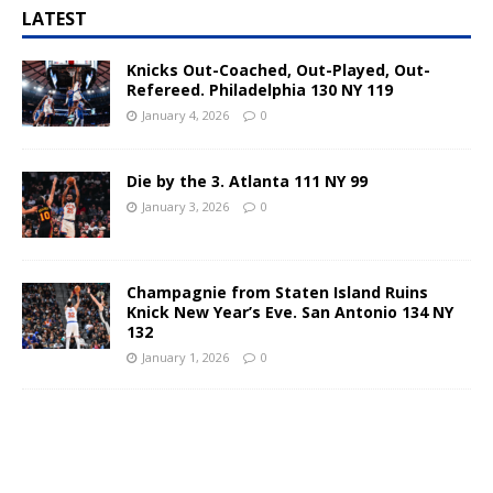
LATEST
Knicks Out-Coached, Out-Played, Out-
Refereed. Philadelphia 130 NY 119
January 4, 2026
0
Die by the 3. Atlanta 111 NY 99
January 3, 2026
0
Champagnie from Staten Island Ruins
Knick New Year’s Eve. San Antonio 134 NY
132
January 1, 2026
0