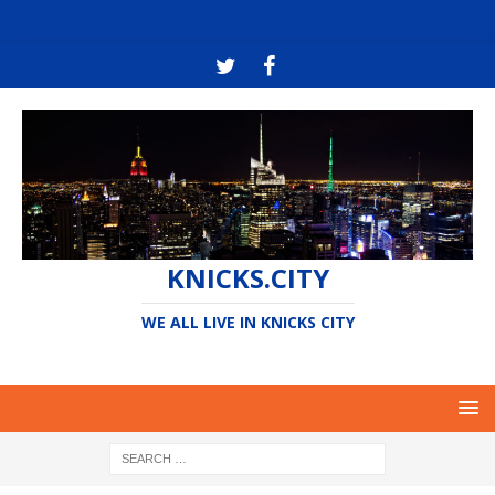
KNICKS.CITY
WE ALL LIVE IN KNICKS CITY