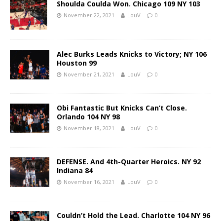
Shoulda Coulda Won. Chicago 109 NY 103
November 22, 2021
LouV
0
Alec Burks Leads Knicks to Victory; NY 106
Houston 99
November 21, 2021
LouV
0
Obi Fantastic But Knicks Can’t Close.
Orlando 104 NY 98
November 18, 2021
LouV
0
DEFENSE. And 4th-Quarter Heroics. NY 92
Indiana 84
November 16, 2021
LouV
0
Couldn’t Hold the Lead. Charlotte 104 NY 96