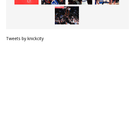
Tweets by knickcity