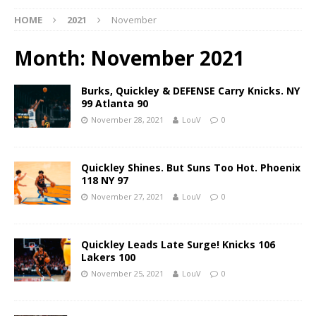
HOME
2021
November
Month:
November 2021
Burks, Quickley & DEFENSE Carry Knicks. NY
99 Atlanta 90
November 28, 2021
LouV
0
Quickley Shines. But Suns Too Hot. Phoenix
118 NY 97
November 27, 2021
LouV
0
Quickley Leads Late Surge! Knicks 106
Lakers 100
November 25, 2021
LouV
0