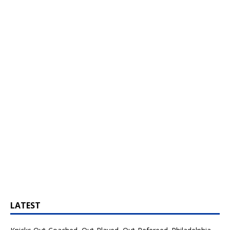
LATEST