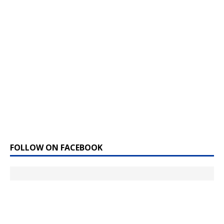
FOLLOW ON FACEBOOK