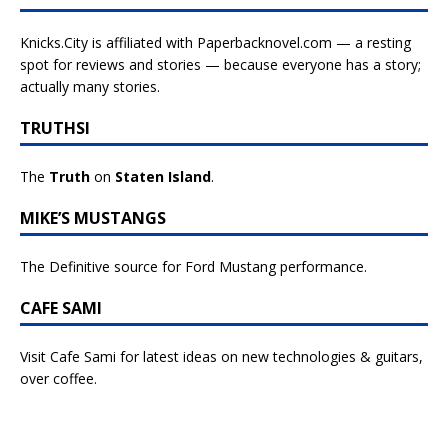
Knicks.City is affiliated with
Paperbacknovel.com — a resting
spot for reviews and stories — because everyone has a story;
actually many stories.
TRUTHSI
The
Truth
on
Staten Island
.
MIKE’S MUSTANGS
The Definitive source for Ford Mustang performance.
CAFE SAMI
Visit Cafe Sami for latest ideas on new technologies & guitars,
over coffee.