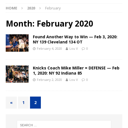
HOME
2020
February
Month:
February 2020
Found Another Way to Win — Feb 3, 2020:
NY 139 Cleveland 134 OT
February 4, 2020
Lou V
0
Knicks Coach Mike Miller = DEFENSE — Feb
1, 2020: NY 92 Indiana 85
February 2, 2020
Lou V
0
«
1
2