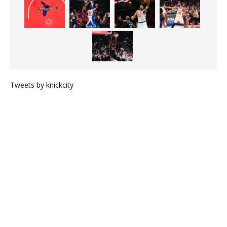
Tweets by knickcity