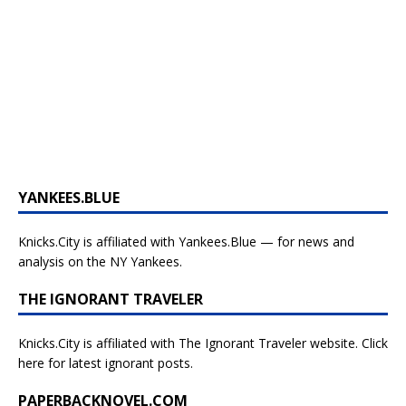
YANKEES.BLUE
Knicks.City is affiliated with
Yankees.Blue — for news and
analysis on the NY Yankees.
THE IGNORANT TRAVELER
Knicks.City is affiliated with
The Ignorant Traveler website. Click
here for latest ignorant posts.
PAPERBACKNOVEL.COM