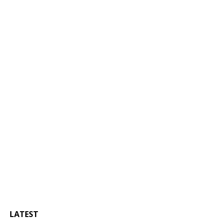
LATEST