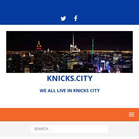
KNICKS.CITY
WE ALL LIVE IN KNICKS CITY