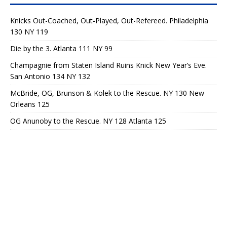
Knicks Out-Coached, Out-Played, Out-Refereed. Philadelphia
130 NY 119
Die by the 3. Atlanta 111 NY 99
Champagnie from Staten Island Ruins Knick New Year’s Eve.
San Antonio 134 NY 132
McBride, OG, Brunson & Kolek to the Rescue. NY 130 New
Orleans 125
OG Anunoby to the Rescue. NY 128 Atlanta 125