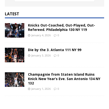
LATEST
Knicks Out-Coached, Out-Played, Out-
Refereed. Philadelphia 130 NY 119
January 4, 2026
0
Die by the 3. Atlanta 111 NY 99
January 3, 2026
0
Champagnie from Staten Island Ruins
Knick New Year’s Eve. San Antonio 134 NY
132
January 1, 2026
0